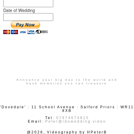
Date of Wedding
Announce your big day to the world and
have memories you can treasure
'Dovedale' : 11 School Avenue : Salford Priors : WR11
8XB
Tel:
07974674815
Email:
Peter@idowedding.video
@2026, Videography by HPeterB