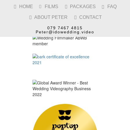
HOME
FILMS
PACKAGES
FAQ




ABOUT PETER
CONTACT


079 7467 4815
Peter@idowedding.video