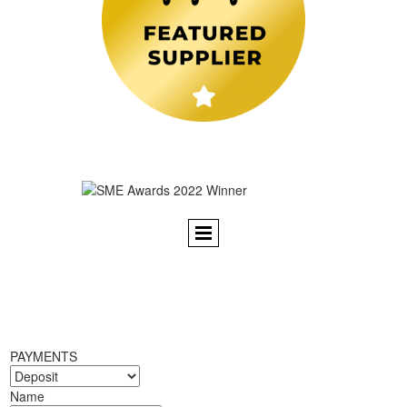
PAYMENTS
Name