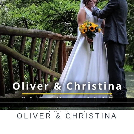
OLIVER & CHRISTINA