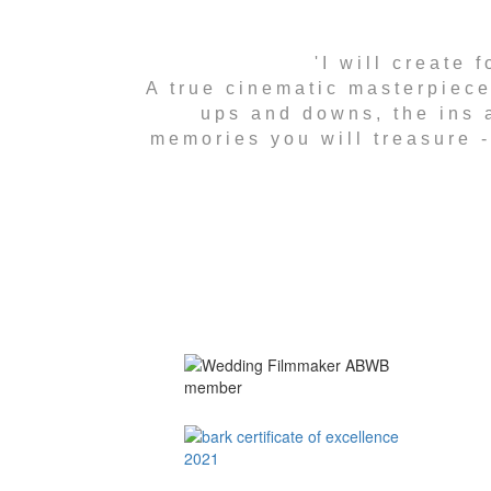
'I will create
A true cinematic masterpiece
ups and downs, the ins a
memories you will treasure - 