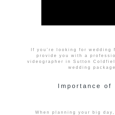
If you’re looking for wedding 
provide you with a professi
videographer in Sutton Coldfiel
wedding package 
Importance of
When planning your big day,