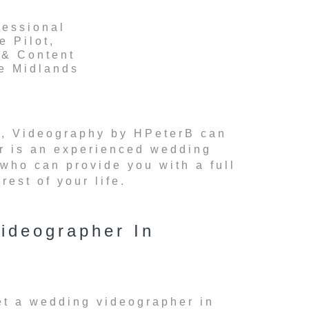
fessional
e Pilot,
 & Content
he Midlands
rea, Videography by HPeterB can
er is an experienced wedding
 who can provide you with a full
est of your life.
ideographer In
et a wedding videographer in