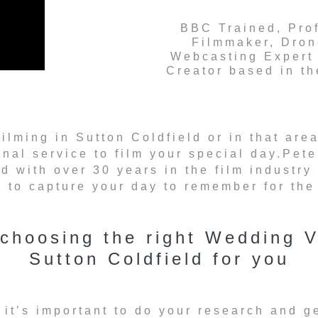
BBC Trained, Pro
Filmmaker, Dron
Webcasting Expert
Creator based in t
filming in Sutton Coldfield or in that a
onal service to film your special day.Pet
d with over 30 years in the film industry
to capture your day to remember for the r
 choosing the right Wedding V
Sutton Coldfield for you
 it’s important to do your research and g