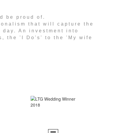
nd be proud of.
onalism that will capture the
g day. An investment into
, the 'I Do's' to the 'My wife