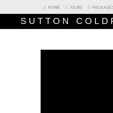
HOME
FILMS
PACKAGE



SUTTON COLD