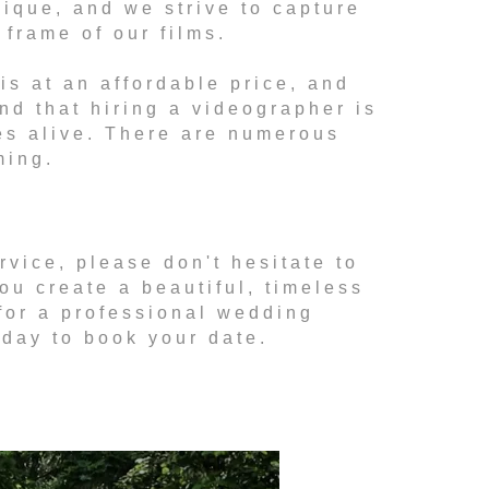
nique, and we strive to capture
frame of our films.
s at an affordable price, and
ind that hiring a videographer is
es alive. There are numerous
ming.
rvice, please don't hesitate to
ou create a beautiful, timeless
 for a professional wedding
oday to book your date.