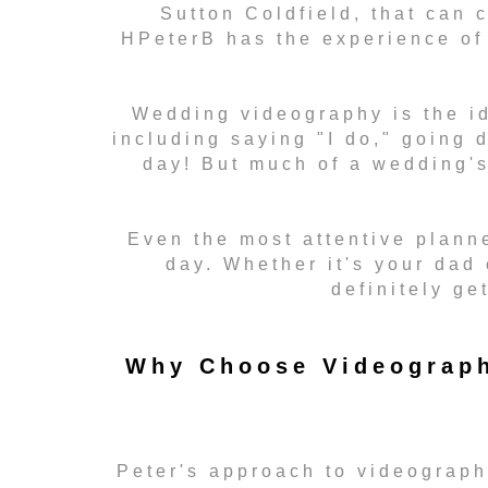
Sutton Coldfield, that can 
HPeterB has the experience of 
Wedding videography is the id
including saying "I do," going 
day! But much of a wedding'
Even the most attentive planne
day. Whether it's your dad 
definitely ge
Why Choose Videograph
Peter's approach to videography