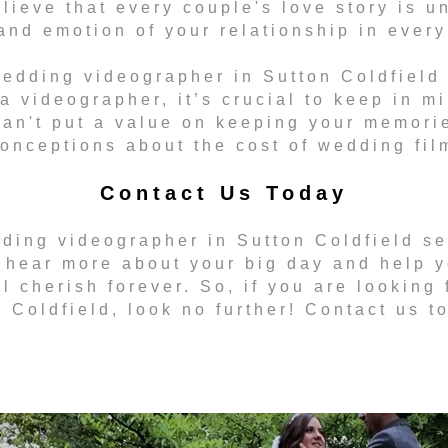
ieve that every couple's love story is u
and emotion of your relationship in every 
edding videographer in Sutton Coldfield i
 a videographer, it’s crucial to keep in m
an't put a value on keeping your memori
onceptions about the cost of wedding fil
Contact Us Today
dding videographer in Sutton Coldfield se
 hear more about your big day and help y
l cherish forever. So, if you are looking
 Coldfield, look no further! Contact us t