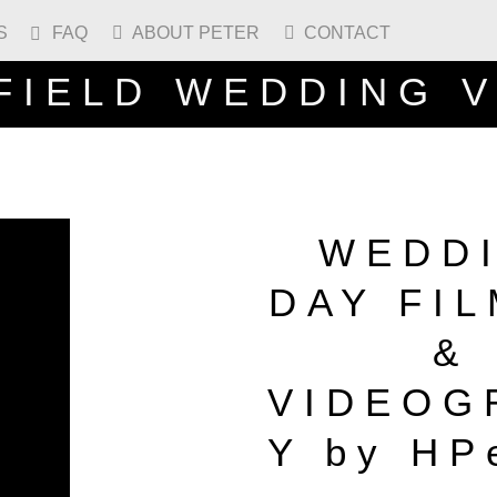
S
FAQ
ABOUT PETER
CONTACT



FIELD WEDDING 
WEDD
DAY FI
&
VIDEOG
Y by HP