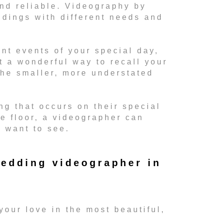
and reliable. Videography by
ddings with different needs and
nt events of your special day,
t a wonderful way to recall your
he smaller, more understated
ng that occurs on their special
ce floor, a videographer can
l want to see.
edding videographer in
your love in the most beautiful,