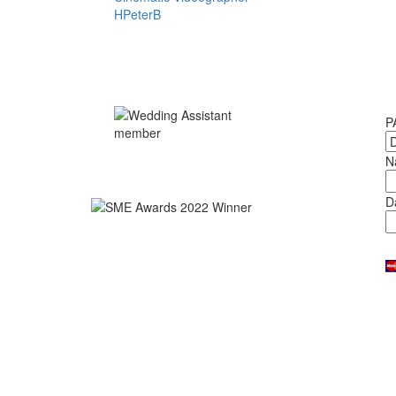
P
N
D