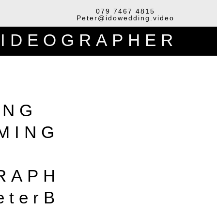
079 7467 4815
Peter@idowedding.video
VIDEOGRAPHER
ING
LMING
RAPH
eterB