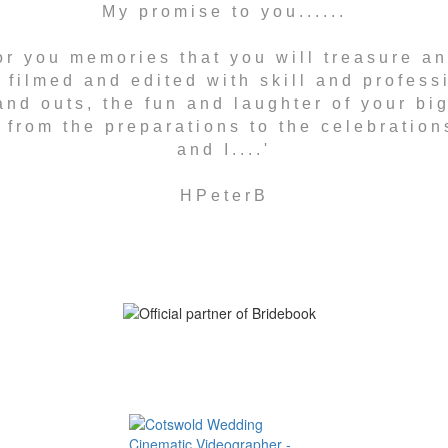
My promise to you......
 for you memories that you will treasure a
 filmed and edited with skill and professi
nd outs, the fun and laughter of your bi
from the preparations to the celebrations
and I....'
HPeterB