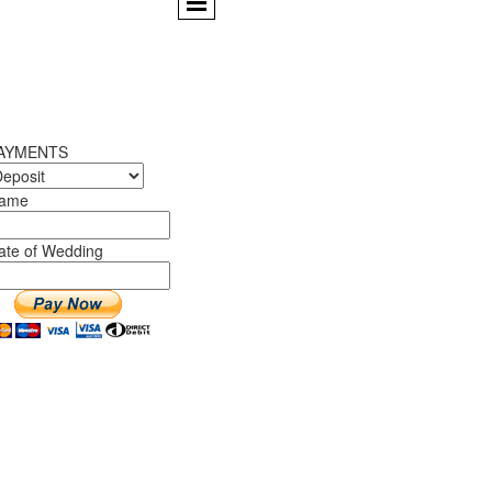
AYMENTS
ame
ate of Wedding