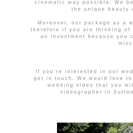
cinematic way possible. We bel
the unique beauty 
Moreover, our package as a w
therefore if you are thinking of
an investment because you c
misc
If you're interested in our we
get in touch. We would love to
wedding video that you wil
videographer in Sutton