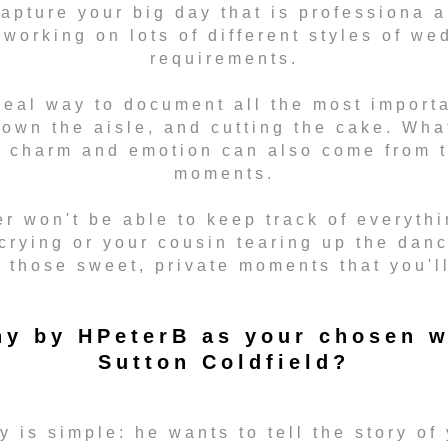
capture your big day that is professiona 
working on lots of different styles of we
requirements.
eal way to document all the most importa
down the aisle, and cutting the cake. Wha
s charm and emotion can also come from t
moments.
r won't be able to keep track of everythi
crying or your cousin tearing up the dan
t those sweet, private moments that you'l
y by HPeterB as your chosen w
Sutton Coldfield?
 is simple: he wants to tell the story of 