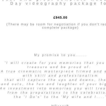
Day videography package f
£945.00
(There may be room for negotiation if you don't re
complete package)
My promise to you......
'I will create for you memories that you
treasure and be proud of.
A true cinematic masterpiece filmed and 
with skill and professionalism
that will capture the ups and downs, th
and outs, the fun and laughter of your bi
An investment into memories you will trea
from the preparations to the celebratio
the 'I Do's' to the 'My wife and I....