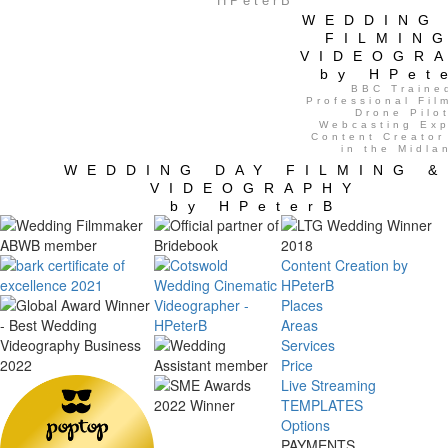
HPeterB
WEDDING
FILMIN
VIDEOGR
by HPet
BBC Traine
Professional Fil
Drone Pilot
Webcasting Exp
Content Creator
in the Midla
WEDDING DAY FILMING &
VIDEOGRAPHY
by HPeterB
Content Creation by
HPeterB
Places
Areas
Services
Price
Live Streaming
TEMPLATES
Options
PAYMENTS