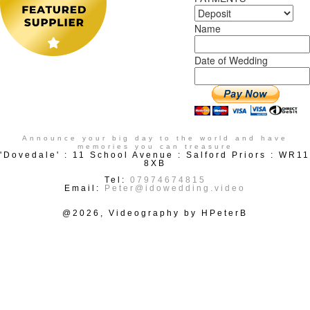
Name
Date of Wedding
Announce your big day to the world and have
memories you can treasure
'Dovedale' : 11 School Avenue : Salford Priors : WR11
8XB
Tel:
07974674815
Email:
Peter@idowedding.video
@2026, Videography by HPeterB