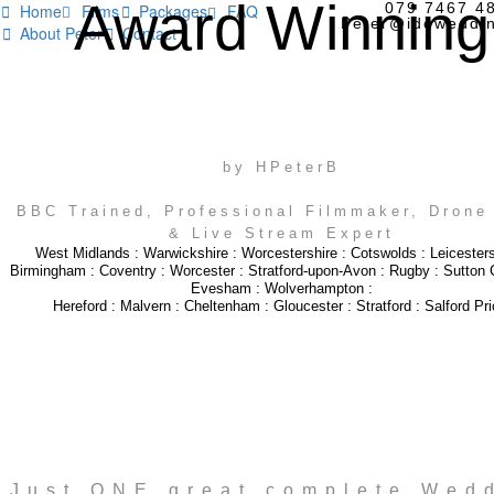
Award Winning
079 7467 4
Home
Films
Packages
FAQ




Peter@idoweddin
About Peter
Contact


WEDDING VIDEOGRAPHY
by HPeterB
BBC Trained, Professional Filmmaker, Drone 
& Live Stream Expert
West Midlands
:
Warwickshire
:
Worcestershire
:
Cotswolds
:
Leicesters
Birmingham
:
Coventry
:
Worcester
:
Stratford-upon-Avon
:
Rugby
:
Sutton C
Evesham
:
Wolverhampton
:
Hereford
:
Malvern
:
Cheltenham
:
Gloucester
:
Stratford
:
Salford Pri
Just ONE great complete Wed