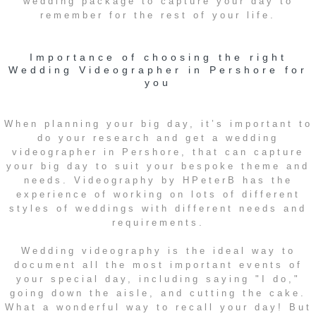
wedding package to capture your day to
remember for the rest of your life.
Importance of choosing the right
Wedding Videographer in Pershore for
you
When planning your big day, it’s important to
do your research and get a wedding
videographer in Pershore, that can capture
your big day to suit your bespoke theme and
needs. Videography by HPeterB has the
experience of working on lots of different
styles of weddings with different needs and
requirements.
Wedding videography is the ideal way to
document all the most important events of
your special day, including saying "I do,"
going down the aisle, and cutting the cake.
What a wonderful way to recall your day! But