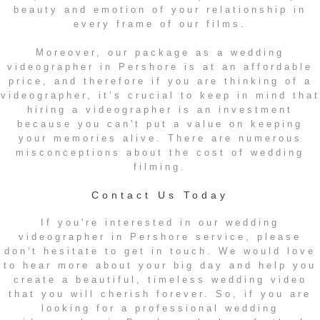
beauty and emotion of your relationship in
every frame of our films.
Moreover, our package as a wedding
videographer in Pershore is at an affordable
price, and therefore if you are thinking of a
videographer, it’s crucial to keep in mind that
hiring a videographer is an investment
because you can't put a value on keeping
your memories alive. There are numerous
misconceptions about the cost of wedding
filming.
Contact Us Today
If you're interested in our wedding
videographer in Pershore service, please
don't hesitate to get in touch. We would love
to hear more about your big day and help you
create a beautiful, timeless wedding video
that you will cherish forever. So, if you are
looking for a professional wedding