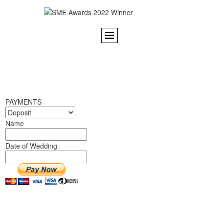
PAYMENTS
Name
Date of Wedding