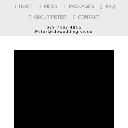
HOME
FILMS
PACKAGES
FAQ




ABOUT PETER
CONTACT


PERSHORE WEDDING
VIDEOGRAPHER
079 7467 4815
Peter@idowedding.video