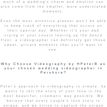
much of a wedding's charm and emotion can
also come from the smaller, more understated
moments.
Even the most attentive planner won't be able
to keep track of everything that occurs on
their special day. Whether it's your dad
crying or your cousin tearing up the dance
floor, a videographer can definitely get those
sweet, private moments that you'll want to
see.
Why Choose Videography by HPeterB as
your chosen wedding videographer in
Pershore?
Peter's approach to videography is simple: he
wants to tell the story of your love in the
most beautiful, cinematic way possible. We
believe that every couple's love story is
unique, and we strive to capture the unique