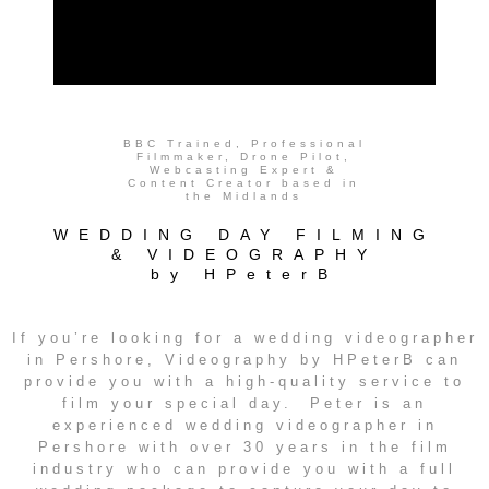
BBC Trained, Professional
Filmmaker, Drone Pilot,
Webcasting Expert &
Content Creator based in
the Midlands
WEDDING DAY FILMING
& VIDEOGRAPHY
by HPeterB
If you’re looking for a wedding videographer
in Pershore, Videography by HPeterB can
provide you with a high-quality service to
film your special day. Peter is an
experienced wedding videographer in
Pershore with over 30 years in the film
industry who can provide you with a full