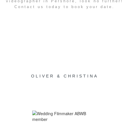
videographer in Pershore, look no further!
Contact us today to book your date.
OLIVER & CHRISTINA