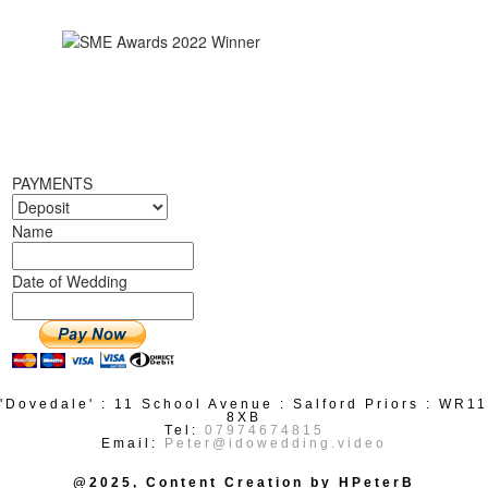
PAYMENTS
Name
Date of Wedding
'Dovedale' : 11 School Avenue : Salford Priors : WR11
8XB
Tel:
07974674815
Email:
Peter@idowedding.video
@2025, Content Creation by HPeterB