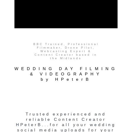
BBC Trained, Professional
Filmmaker, Drone Pilot,
Webcasting Expert &
Content Creator based in
the Midlands
WEDDING DAY FILMING
& VIDEOGRAPHY
by HPeterB
Trusted experienced and
reliable Content Creator
HPeterB...for all your wedding
social media uploads for your