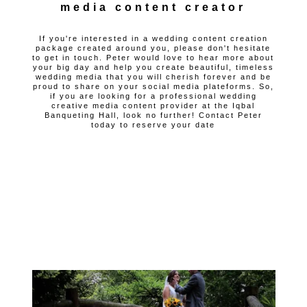
media content creator
If you're interested in a wedding content creation
package created around you, please don't hesitate
to get in touch. Peter would love to hear more about
your big day and help you create beautiful, timeless
wedding media that you will cherish forever and be
proud to share on your social media plateforms. So,
if you are looking for a professional wedding
creative media content provider at the Iqbal
Banqueting Hall, look no further! Contact Peter
today to reserve your date