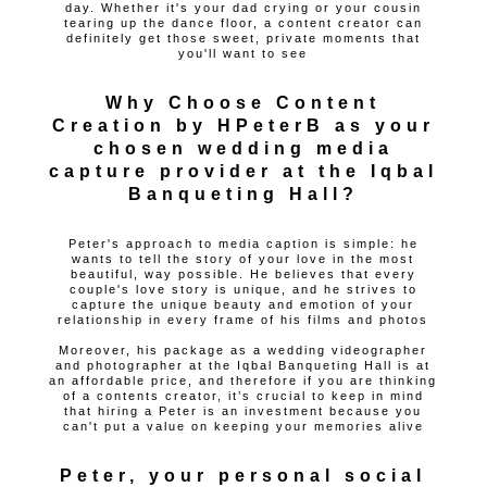
day. Whether it's your dad crying or your cousin
tearing up the dance floor, a content creator can
definitely get those sweet, private moments that
you'll want to see
Why Choose Content
Creation by HPeterB as your
chosen wedding media
capture provider at the Iqbal
Banqueting Hall?
Peter's approach to media caption is simple: he
wants to tell the story of your love in the most
beautiful, way possible. He believes that every
couple's love story is unique, and he strives to
capture the unique beauty and emotion of your
relationship in every frame of his films and photos
Moreover, his package as a wedding videographer
and photographer at the Iqbal Banqueting Hall is at
an affordable price, and therefore if you are thinking
of a contents creator, it’s crucial to keep in mind
that hiring a Peter is an investment because you
can't put a value on keeping your memories alive
Peter, your personal social