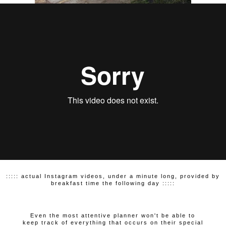
::::: actual Instagram videos, under a minute long, provided by
breakfast time the following day :::::
Even the most attentive planner won't be able to
keep track of everything that occurs on their special