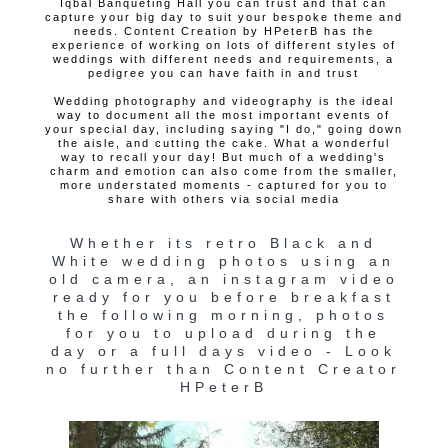
Iqbal Banqueting Hall you can trust and that can
capture your big day to suit your bespoke theme and
needs. Content Creation by HPeterB has the
experience of working on lots of different styles of
weddings with different needs and requirements, a
pedigree you can have faith in and trust
Wedding photography and videography is the ideal
way to document all the most important events of
your special day, including saying "I do," going down
the aisle, and cutting the cake. What a wonderful
way to recall your day! But much of a wedding's
charm and emotion can also come from the smaller,
more understated moments - captured for you to
share with others via social media
Whether its retro Black and
White wedding photos using an
old camera, an instagram video
ready for you before breakfast
the following morning, photos
for you to upload during the
day or a full days video - Look
no further than Content Creator
HPeterB