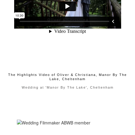
The Highlights Video of Oliver & Christiana, Manor By The
Lake, Cheltenham
Wedding at 'Manor By The Lake', Cheltenham