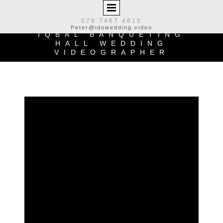
079 7467 4815
Peter@idowedding.video
IQBAL BANQUETING
HALL
WEDDING
VIDEOGRAPHER