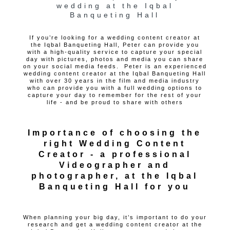
wedding at the Iqbal
Banqueting Hall
If you’re looking for a wedding content creator at
the Iqbal Banqueting Hall, Peter can provide you
with a high-quality service to capture your special
day with pictures, photos and media you can share
on your social media feeds. Peter is an experienced
wedding content creator at the Iqbal Banqueting Hall
with over 30 years in the film and media industry
who can provide you with a full wedding options to
capture your day to remember for the rest of your
life - and be proud to share with others
Importance of choosing the
right Wedding Content
Creator - a professional
Videographer and
photographer, at the Iqbal
Banqueting Hall for you
When planning your big day, it’s important to do your
research and get a wedding content creator at the