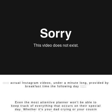
::::: actual Instagram videos, under a minute long, provided by
breakfast time the following day :::::
Even the most attentive planner won't be able to
keep track of everything that occurs on their special
day. Whether it's your dad crying or your cousin