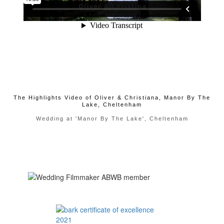
The Highlights Video of Oliver & Christiana, Manor By The
Lake, Cheltenham
Wedding at 'Manor By The Lake', Cheltenham