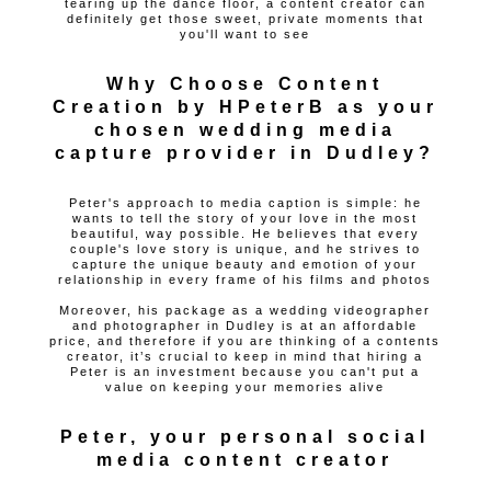
tearing up the dance floor, a content creator can
definitely get those sweet, private moments that
you'll want to see
Why Choose Content
Creation by HPeterB as your
chosen wedding media
capture provider in Dudley?
Peter's approach to media caption is simple: he
wants to tell the story of your love in the most
beautiful, way possible. He believes that every
couple's love story is unique, and he strives to
capture the unique beauty and emotion of your
relationship in every frame of his films and photos
Moreover, his package as a wedding videographer
and photographer in Dudley is at an affordable
price, and therefore if you are thinking of a contents
creator, it’s crucial to keep in mind that hiring a
Peter is an investment because you can't put a
value on keeping your memories alive
Peter, your personal social
media content creator