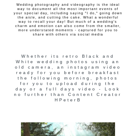
Wedding photography and videography is the ideal
way to document all the most important events of
your special day, including saying "I do," going down
the aisle, and cutting the cake. What a wonderful
way to recall your day! But much of a wedding's
charm and emotion can also come from the smaller,
more understated moments - captured for you to
share with others via social media
Whether its retro Black and
White wedding photos using an
old camera, an instagram video
ready for you before breakfast
the following morning, photos
for you to upload during the
day or a full days video - Look
no further than Content Creator
HPeterB