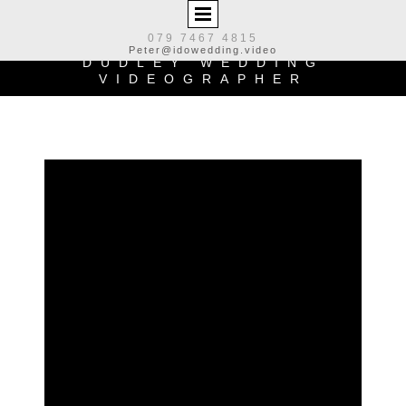
079 7467 4815
Peter@idowedding.video
DUDLEY WEDDING
VIDEOGRAPHER