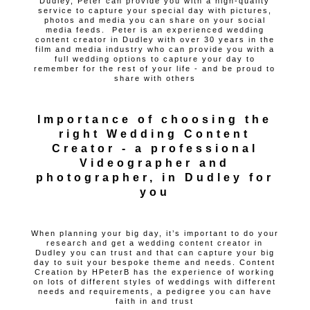
Dudley, Peter can provide you with a high-quality
service to capture your special day with pictures,
photos and media you can share on your social
media feeds. Peter is an experienced wedding
content creator in Dudley with over 30 years in the
film and media industry who can provide you with a
full wedding options to capture your day to
remember for the rest of your life - and be proud to
share with others
Importance of choosing the
right Wedding Content
Creator - a professional
Videographer and
photographer, in Dudley for
you
When planning your big day, it’s important to do your
research and get a wedding content creator in
Dudley you can trust and that can capture your big
day to suit your bespoke theme and needs. Content
Creation by HPeterB has the experience of working
on lots of different styles of weddings with different
needs and requirements, a pedigree you can have
faith in and trust