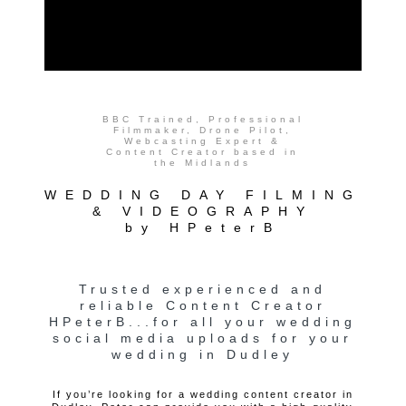
BBC Trained, Professional
Filmmaker, Drone Pilot,
Webcasting Expert &
Content Creator based in
the Midlands
WEDDING DAY FILMING
& VIDEOGRAPHY
by HPeterB
Trusted experienced and
reliable Content Creator
HPeterB...for all your wedding
social media uploads for your
wedding in Dudley
If you’re looking for a wedding content creator in