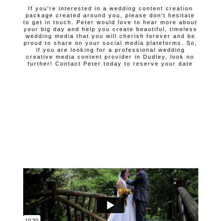
If you're interested in a wedding content creation
package created around you, please don't hesitate
to get in touch. Peter would love to hear more about
your big day and help you create beautiful, timeless
wedding media that you will cherish forever and be
proud to share on your social media plateforms. So,
if you are looking for a professional wedding
creative media content provider in Dudley, look no
further! Contact Peter today to reserve your date